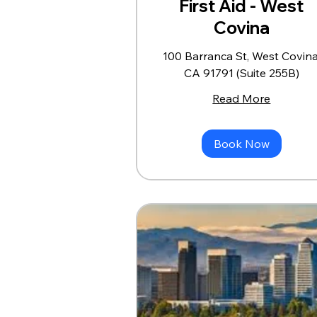
First Aid - West
Covina
100 Barranca St, West Covina
CA 91791 (Suite 255B)
Read More
Book Now