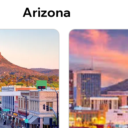
Arizona