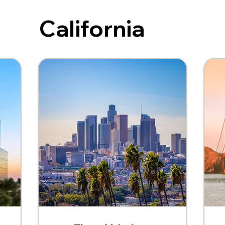
California