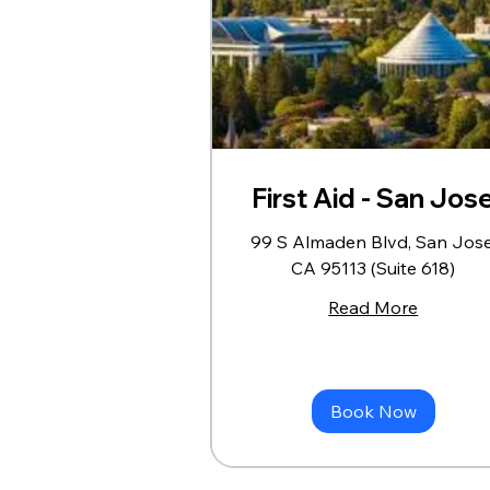
First Aid - San Jos
99 S Almaden Blvd, San Jose
CA 95113 (Suite 618)
Read More
Book Now