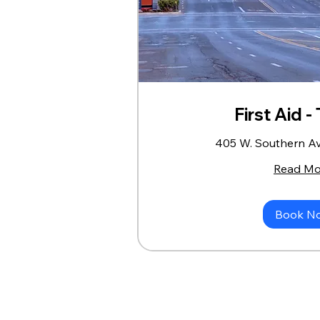
First Aid 
405 W. Southern A
Read Mo
Book N