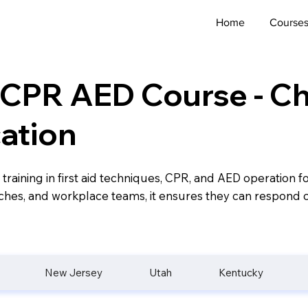
Home
Course
d CPR AED Course - ​
cation
 training in first aid techniques, CPR, and AED operation 
oaches, and workplace teams, it ensures they can respond c
New Jersey
Utah
Kentucky