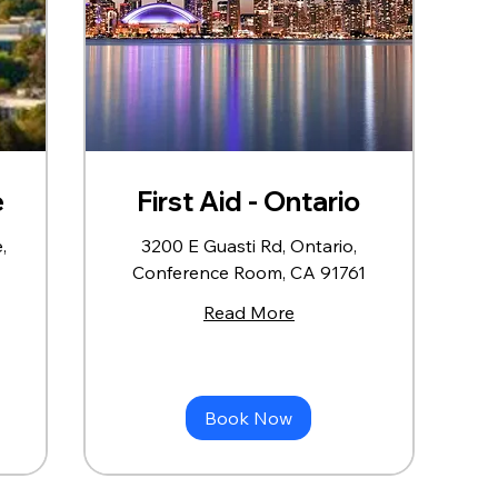
e
First Aid - Ontario
,
3200 E Guasti Rd, Ontario,
Conference Room, CA 91761
Read More
Book Now