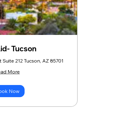
Aid- Tucson
t Suite 212 Tucson, AZ 85701
ead More
ook Now