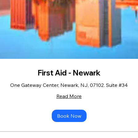
First Aid - Newark
One Gateway Center, Newark, NJ, 07102. Suite #34
Read More
Book Now