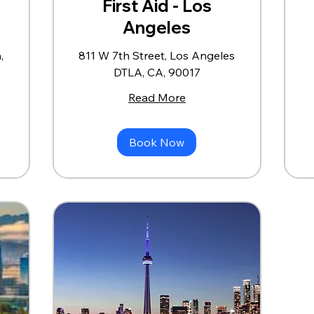
First Aid - Los
Angeles
,
811 W 7th Street, Los Angeles
DTLA, CA, 90017
Read More
Book Now