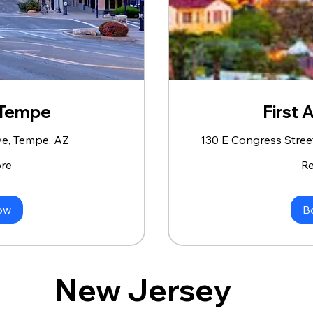
- Tempe
First 
ve, Tempe, AZ
130 E Congress Stree
re
R
ow
B
New Jersey