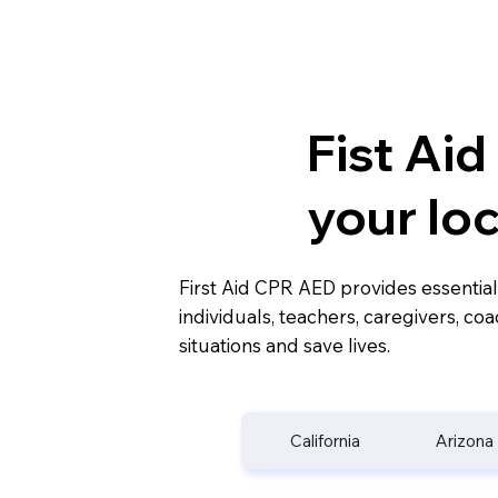
Fist Ai
your lo
First Aid CPR AED provides essential
individuals, teachers, caregivers, c
situations and save lives.
California
Arizona