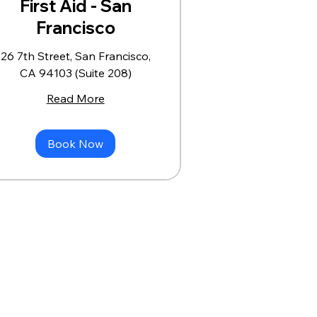
First Aid - San
Francisco
26 7th Street, San Francisco,
CA 94103 (Suite 208)
Read More
Book Now