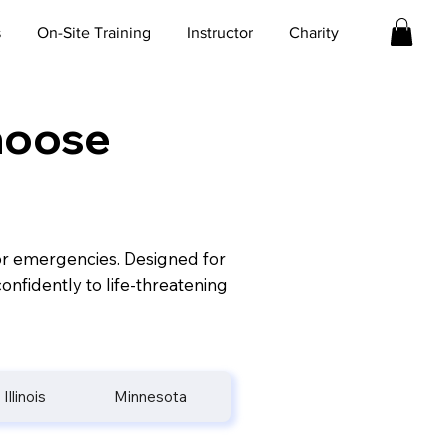
s
On-Site Training
Instructor
Charity
Choose
for emergencies. Designed for
onfidently to life-threatening
Illinois
Minnesota