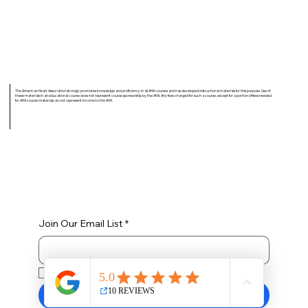
The American Heart Association strongly promotes knowledge and proficiency in all AHA courses and has developed instructional materials for this purpose. Use of
these materials in an educational course does not represent course sponsorship by the AHA. Any fees charged for such a course, except for a portion of fees needed
for AHA course materials, do not represent income to the AHA.
Join Our Email List
*
Yes, subscribe me to your newsletter.
Submit