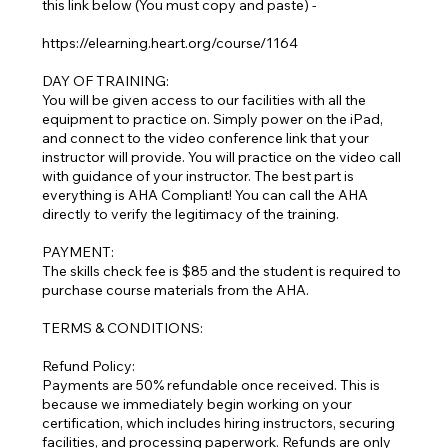
this link below (You must copy and paste) -
https://elearning.heart.org/course/1164
DAY OF TRAINING:
You will be given access to our facilities with all the
equipment to practice on. Simply power on the iPad,
and connect to the video conference link that your
instructor will provide. You will practice on the video call
with guidance of your instructor. The best part is
everything is AHA Compliant! You can call the AHA
directly to verify the legitimacy of the training.
PAYMENT:
The skills check fee is $85 and the student is required to
purchase course materials from the AHA.
TERMS & CONDITIONS:
Refund Policy:
Payments are 50% refundable once received. This is
because we immediately begin working on your
certification, which includes hiring instructors, securing
facilities, and processing paperwork. Refunds are only