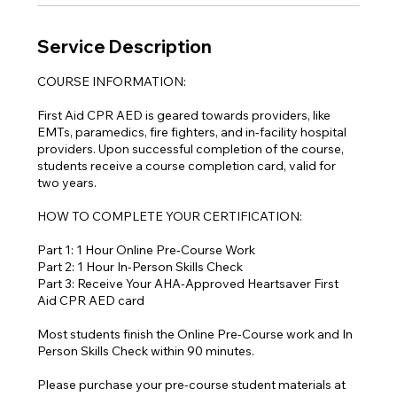
Service Description
COURSE INFORMATION:
First Aid CPR AED is geared towards providers, like
EMTs, paramedics, fire fighters, and in-facility hospital
providers. Upon successful completion of the course,
students receive a course completion card, valid for
two years.
HOW TO COMPLETE YOUR CERTIFICATION:
Part 1: 1 Hour Online Pre-Course Work
Part 2: 1 Hour In-Person Skills Check
Part 3: Receive Your AHA-Approved Heartsaver First
Aid CPR AED card
Most students finish the Online Pre-Course work and In
Person Skills Check within 90 minutes.
Please purchase your pre-course student materials at