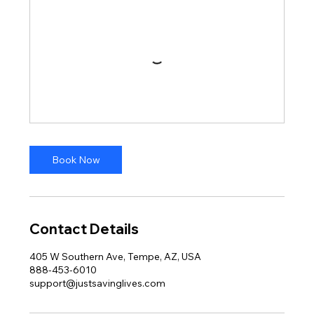
Book Now
Contact Details
405 W Southern Ave, Tempe, AZ, USA
888-453-6010
support@justsavinglives.com