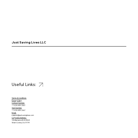
Just Saving Lives LLC
Useful Links:
Terms & Conditions
Privacy Policy
Contact Number:
+1 626-605-2067
Text Number:
+1 626-605-2067
Email:
support@justsavinglives.com
Corporate Address:
100 Barranca St #255-B
West Covina, CA, 91791