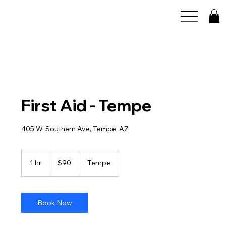
First Aid - Tempe
405 W. Southern Ave, Tempe, AZ
90
US
1 hr
1
$90
Tempe
dollars
h
Book Now