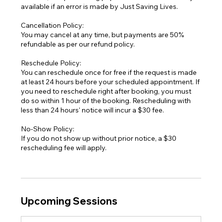
available if an error is made by Just Saving Lives.
Cancellation Policy:
You may cancel at any time, but payments are 50%
refundable as per our refund policy.
Reschedule Policy:
You can reschedule once for free if the request is made
at least 24 hours before your scheduled appointment. If
you need to reschedule right after booking, you must
do so within 1 hour of the booking. Rescheduling with
less than 24 hours' notice will incur a $30 fee.
No-Show Policy:
If you do not show up without prior notice, a $30
rescheduling fee will apply.
Upcoming Sessions