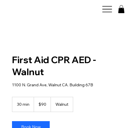
First Aid CPR AED -
Walnut
1100 N. Grand Ave, Walnut CA. Building 67B
90
US
30 min
3
$90
Walnut
dollars
0
m
i
n
Book Now