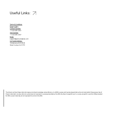
Useful Links:
Terms & Conditions
Privacy Policy
Contact Number:
+1 626-605-2067
Text Number:
+1 626-605-2067
Email:
support@justsavinglives.com
Corporate Address:
100 Barranca St #255-B
West Covina, CA, 91791
The American Heart Association strongly promotes knowledge and proficiency in all AHA courses and has developed instructional materials for this purpose. Use of
these materials in an educational course does not represent course sponsorship by the AHA. Any fees charged for such a course, except for a portion of fees needed
for AHA course materials, do not represent income to the AHA.