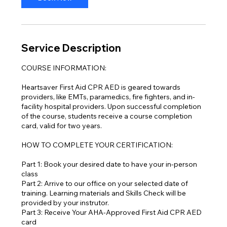
Service Description
COURSE INFORMATION:
Heartsaver First Aid CPR AED is geared towards
providers, like EMTs, paramedics, fire fighters, and in-
facility hospital providers. Upon successful completion
of the course, students receive a course completion
card, valid for two years.
HOW TO COMPLETE YOUR CERTIFICATION:
Part 1: Book your desired date to have your in-person
class
Part 2: Arrive to our office on your selected date of
training. Learning materials and Skills Check will be
provided by your instrutor.
Part 3: Receive Your AHA-Approved First Aid CPR AED
card