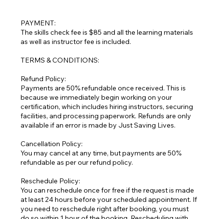
PAYMENT:
The skills check fee is $85 and all the learning materials
as well as instructor fee is included.
TERMS & CONDITIONS:
Refund Policy:
Payments are 50% refundable once received. This is
because we immediately begin working on your
certification, which includes hiring instructors, securing
facilities, and processing paperwork. Refunds are only
available if an error is made by Just Saving Lives.
Cancellation Policy:
You may cancel at any time, but payments are 50%
refundable as per our refund policy.
Reschedule Policy:
You can reschedule once for free if the request is made
at least 24 hours before your scheduled appointment. If
you need to reschedule right after booking, you must
do so within 1 hour of the booking. Rescheduling with