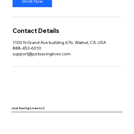
Book Now
Contact Details
1100 N Grand Ave building 67b, Walnut, CA, USA
888-453-6010
support@justsavinglives.com
Just Saving Lives LLC