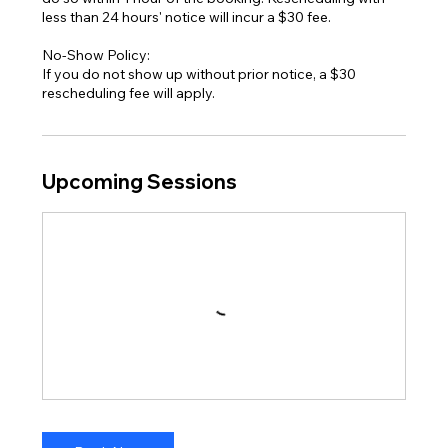
less than 24 hours' notice will incur a $30 fee.
No-Show Policy:
If you do not show up without prior notice, a $30
Upcoming Sessions