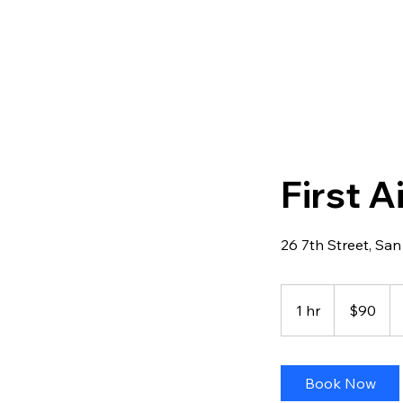
First 
26 7th Street, San
90
US
1 hr
1
$90
dollars
h
Book Now