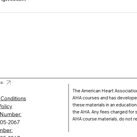
ks:
The American Heart Association
AHA courses and has developed 
 Conditions
these materials in an educatio
Policy
the AHA. Any fees charged for s
 Number:
AHA course materials, do not r
605-2067
mber: