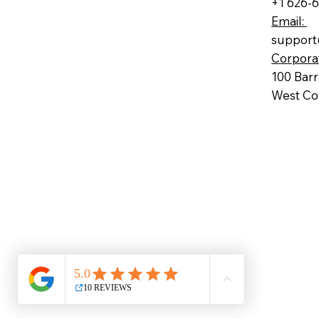
+1 626-
Email:
support
Corpora
100 Bar
West Cov