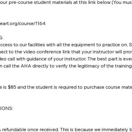
our pre-course student materials at this link below (You mu
heart.org/course/1164
G:
access to our facilities with all the equipment to practice on
ect to the video conference link that your instructor will prov
deo call with guidance of your instructor. The best part is ev
call the AHA directly to verify the legitimacy of the training
ee is $85 and the student is required to purchase course mate
IONS:
refundable once received. This is because we immediately 