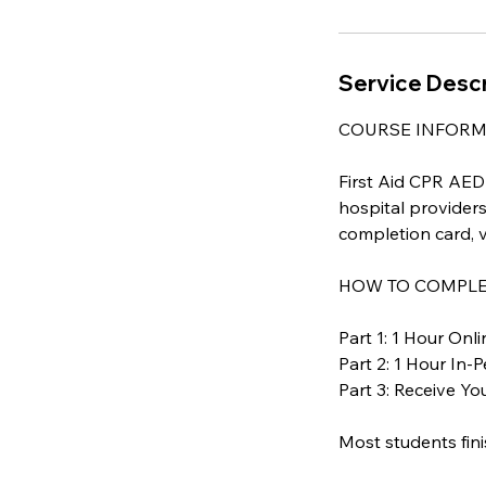
Service Descr
COURSE INFORM
First Aid CPR AED i
hospital providers
completion card, v
HOW TO COMPLET
Part 1: 1 Hour On
Part 2: 1 Hour In-
Part 3: Receive Y
Most students fini