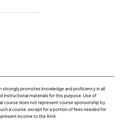
 strongly promotes knowledge and proficiency in all
instructional materials for this purpose. Use of
nal course does not represent course sponsorship by
uch a course, except for a portion of fees needed for
epresent income to the AHA.