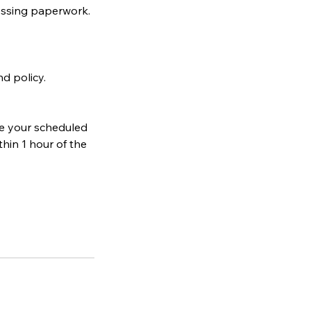
ocessing paperwork.
d policy.
re your scheduled
hin 1 hour of the