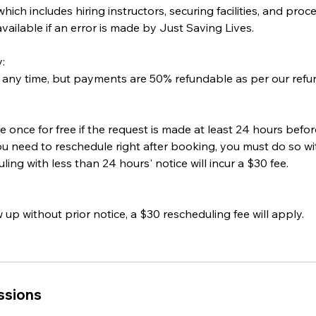
 which includes hiring instructors, securing facilities, and pr
vailable if an error is made by Just Saving Lives.
:
 any time, but payments are 50% refundable as per our refun
 once for free if the request is made at least 24 hours befo
u need to reschedule right after booking, you must do so wit
ing with less than 24 hours' notice will incur a $30 fee.
 up without prior notice, a $30 rescheduling fee will apply.
ssions