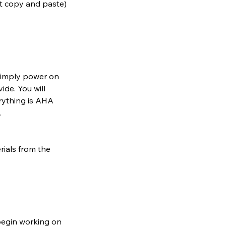
st copy and paste)
. Simply power on
ide. You will
erything is AHA
.
rials from the
begin working on