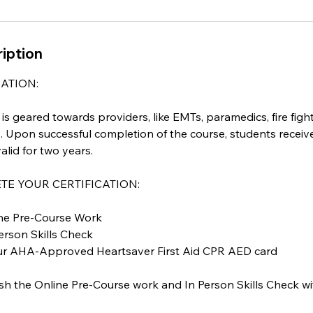
iption
ATION:
s geared towards providers, like EMTs, paramedics, fire fighte
. Upon successful completion of the course, students receiv
alid for two years.
E YOUR CERTIFICATION:
line Pre-Course Work
Person Skills Check
our AHA-Approved Heartsaver First Aid CPR AED card
sh the Online Pre-Course work and In Person Skills Check wi