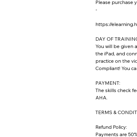
Please purchase y
-
https://elearning.
DAY OF TRAININ
You will be given 
the iPad, and conn
practice on the vi
Compliant! You can 
PAYMENT:
The skills check f
AHA.
TERMS & CONDIT
Refund Policy:
Payments are 50% 