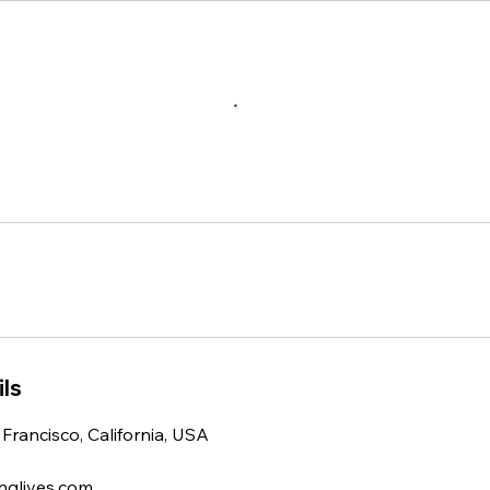
ls
 Francisco, California, USA
nglives.com