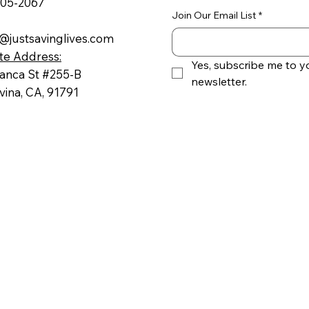
605-2067
Join Our Email List
*
@justsavinglives.com
te Address:
Yes, subscribe me to yo
ranca St #255-B
newsletter.
ina, CA, 91791