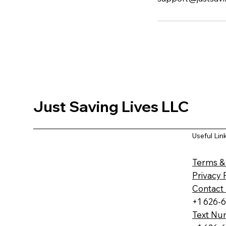
Just Saving Lives LLC
Useful Lin
Terms &
Privacy 
Contact
+1 626-
Text Nu