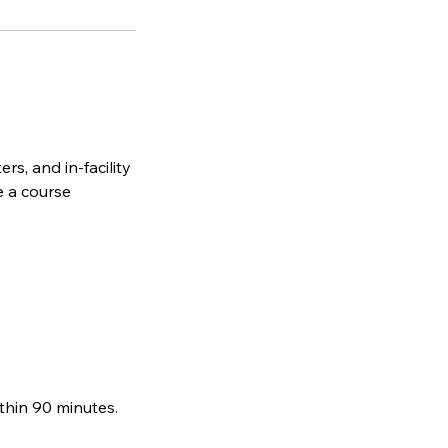
rs, and in-facility
e a course
thin 90 minutes.