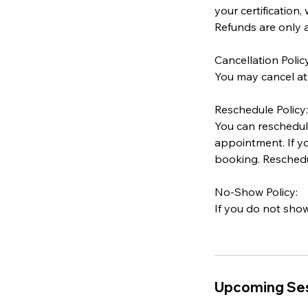
your certification,
Refunds are only a
Cancellation Policy
You may cancel at
Reschedule Policy:
You can reschedule
appointment. If yo
booking. Reschedul
No-Show Policy:
If you do not show
Upcoming Se