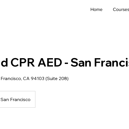
Home
Course
Aid CPR AED - San Franc
 Francisco, CA 94103 (Suite 208)
San Francisco