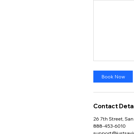
Book Now
Contact Detai
26 7th Street, San
888-453-6010
support@justsavi