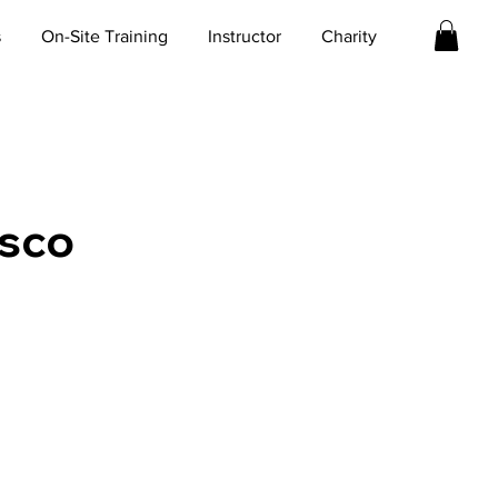
s
On-Site Training
Instructor
Charity
isco