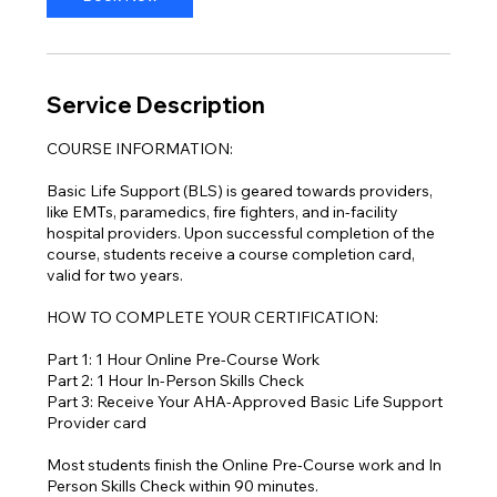
Service Description
COURSE INFORMATION:
Basic Life Support (BLS) is geared towards providers,
like EMTs, paramedics, fire fighters, and in-facility
hospital providers. Upon successful completion of the
course, students receive a course completion card,
valid for two years.
HOW TO COMPLETE YOUR CERTIFICATION:
Part 1: 1 Hour Online Pre-Course Work
Part 2: 1 Hour In-Person Skills Check
Part 3: Receive Your AHA-Approved Basic Life Support
Provider card
Most students finish the Online Pre-Course work and In
Person Skills Check within 90 minutes.