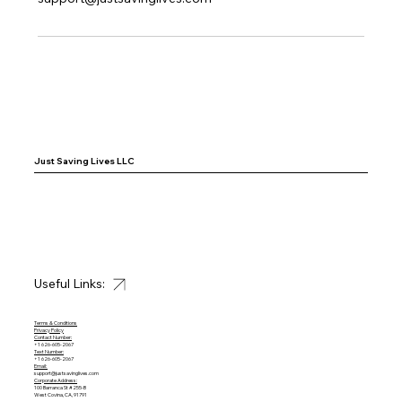
Just Saving Lives LLC
Useful Links:
Terms & Conditions
Privacy Policy
Contact Number:
+1 626-605-2067
Text Number:
+1 626-605-2067
Email:
support@justsavinglives.com
Corporate Address:
100 Barranca St #255-B
West Covina, CA, 91791