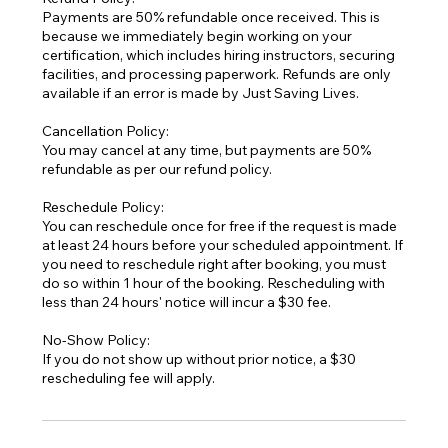
Payments are 50% refundable once received. This is
because we immediately begin working on your
certification, which includes hiring instructors, securing
facilities, and processing paperwork. Refunds are only
available if an error is made by Just Saving Lives.
Cancellation Policy:
You may cancel at any time, but payments are 50%
refundable as per our refund policy.
Reschedule Policy:
You can reschedule once for free if the request is made
at least 24 hours before your scheduled appointment. If
you need to reschedule right after booking, you must
do so within 1 hour of the booking. Rescheduling with
less than 24 hours' notice will incur a $30 fee.
No-Show Policy:
If you do not show up without prior notice, a $30
rescheduling fee will apply.