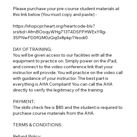
Please purchase your pre-course student materials at
this link below (You must copy and paste) -
https://shopcpr.heart.org/heartcode-bls?
srsltid=AfmBOoqyWHg713T4DSFPHWExYRg-
3SPNwFD0fGM0zQq0x8pkp1Yeodi0
DAY OF TRAINING:
You will be given access to our facilities with all the
equipment to practice on. Simply power on the iPad,
and connect to the video conference link that your
instructor will provide. You will practice on the video call
with guidance of your instructor. The best part is
everything is AHA Compliant! You can call the AHA
directly to verify the legitimacy of the training.
PAYMENT:
The skills check fee is $85 and the student is required to
purchase course materials from the AHA.
TERMS & CONDITIONS:
Refund Policy: