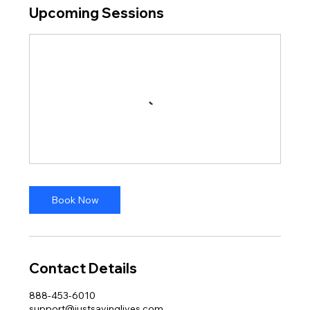
Upcoming Sessions
Book Now
Contact Details
888-453-6010
support@justsavinglives.com