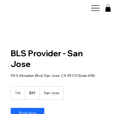
BLS Provider - San
Jose
99 S Almaden Blvd, San Jose, CA 95113 (Suite 618)
85
US
1 hr
1
$85
San Jose
dollars
h
Book Now