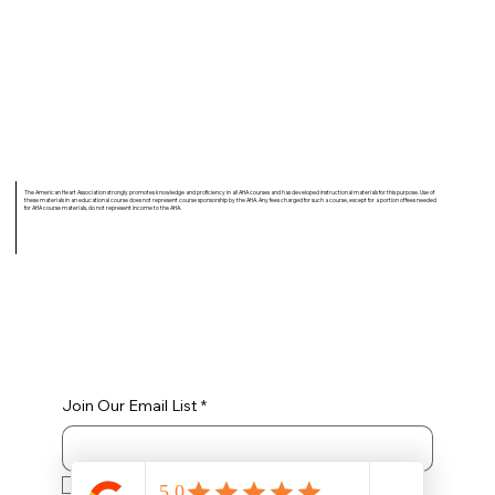
The American Heart Association strongly promotes knowledge and proficiency in all AHA courses and has developed instructional materials for this purpose. Use of
these materials in an educational course does not represent course sponsorship by the AHA. Any fees charged for such a course, except for a portion of fees needed
for AHA course materials, do not represent income to the AHA.
Join Our Email List
*
Yes, subscribe me to your newsletter.