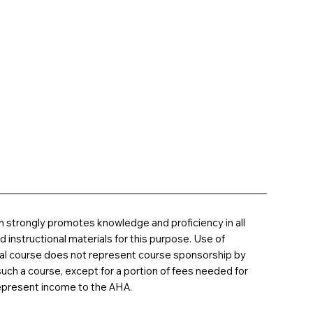
 strongly promotes knowledge and proficiency in all
instructional materials for this purpose. Use of
nal course does not represent course sponsorship by
uch a course, except for a portion of fees needed for
epresent income to the AHA.