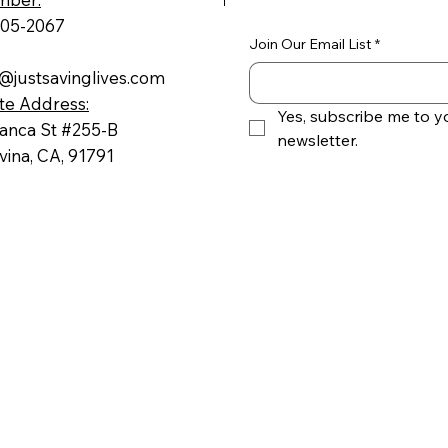
605-2067
Join Our Email List
*
@justsavinglives.com
te Address:
Yes, subscribe me to yo
ranca St #255-B
newsletter.
ina, CA, 91791