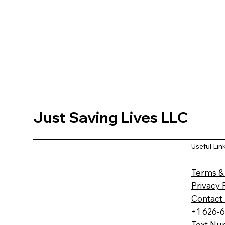
Just Saving Lives LLC
Useful Lin
Terms &
Privacy 
Contact
+1 626-
Text Nu