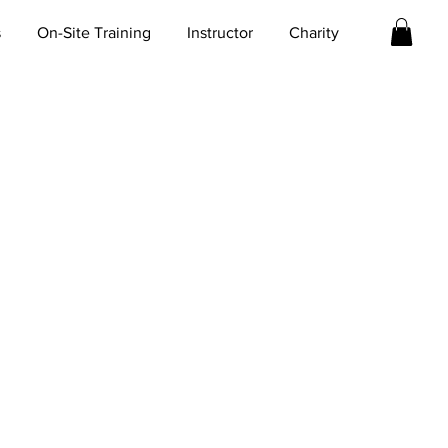
s
On-Site Training
Instructor
Charity