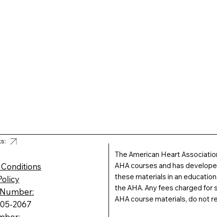
ks:
The American Heart Association
AHA courses and has developed 
 Conditions
these materials in an educatio
Policy
the AHA. Any fees charged for s
 Number:
AHA course materials, do not r
605-2067
mber: