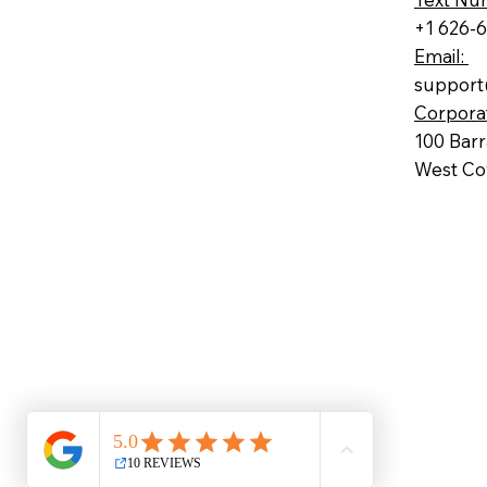
+1 626-
Email:
support
Corpora
100 Bar
West Cov