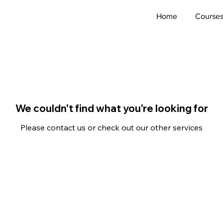
Home
Course
We couldn't find what you're looking for
Please contact us or check out our other services