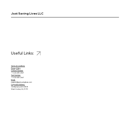
Just Saving Lives LLC
Useful Links:
Terms & Conditions
Privacy Policy
Contact Number:
+1 626-605-2067
Text Number:
+1 626-605-2067
Email:
support@justsavinglives.com
Corporate Address:
100 Barranca St #255-B
West Covina, CA, 91791