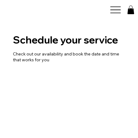
Schedule your service
Check out our availability and book the date and time
that works for you